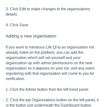
3. Click Edit to make changes to the organisations
details.
4. Click Save.
Adding a new organisation
If you want to introduce Life QI to an organisation not
already listed on the platform, you can add the
organisation which will set yourself and your
organisation up with admin permissions on the new
organisation so it appears on your list, and any users
registering with that organisation will come to you for
verification.
1. Click the Admin button from the left hand panel
2. Click the top Organisations button on the left panel, it
is the button just underneath the Dashboard button.