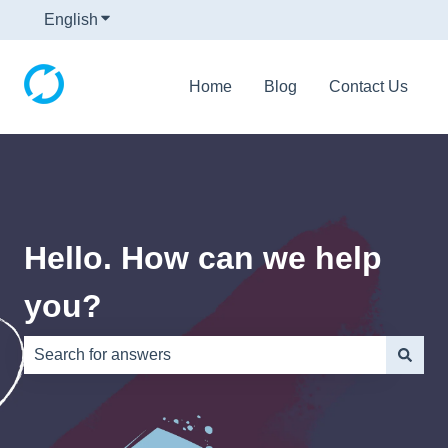
English
Show submenu for translations
Home
Blog
Contact Us
Hello. How can we help
you?
There are no suggestions because the search field is e