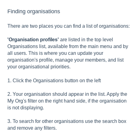
Finding organisations
There are two places you can find a list of organisations:
'Organisation profiles'
are listed in the top level
Organisations list, available from the main menu and by
all users. This is where you can update your
organisation's profile, manage your members, and list
your organisational priorities.
1. Click the Organisations button on the left
2. Your organisation should appear in the list. Apply the
My Org's filter on the right hand side, if the organisation
is not displaying.
3. To search for other organisations use the search box
and remove any filters.