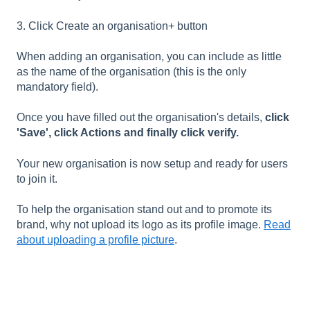
3. Click Create an organisation+ button
When adding an organisation, you can include as little
as the name of the organisation (this is the only
mandatory field).
Once you have filled out the organisation's details,
click
'Save', click Actions and finally click verify.
Your new organisation is now setup and ready for users
to join it.
To help the organisation stand out and to promote its
brand, why not upload its logo as its profile image.
Read
about uploading a profile picture
.