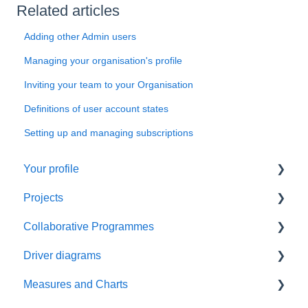
Related articles
Adding other Admin users
Managing your organisation's profile
Inviting your team to your Organisation
Definitions of user account states
Setting up and managing subscriptions
Your profile
Projects
Things to do first
Collaborative Programmes
Managing your profile
Things to do first
Driver diagrams
Create your project
Things to do first
Measures and Charts
Manage your project
Create your programme
Things to do first