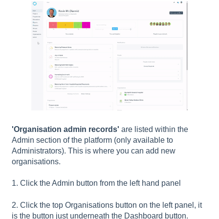
'Organisation admin records'
are listed within the
Admin section of the platform (only available to
Administrators). This is where you can add new
organisations.
1. Click the Admin button from the left hand panel
2. Click the top Organisations button on the left panel, it
is the button just underneath the Dashboard button.