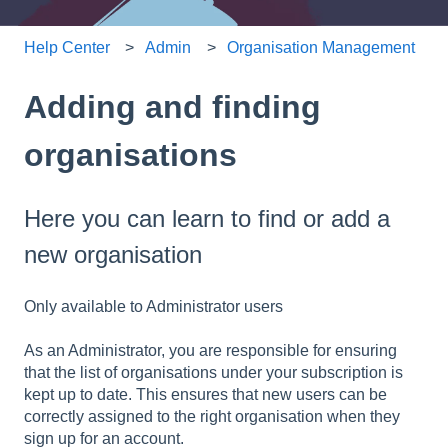
Help Center
Admin
Organisation Management
Adding and finding
organisations
Here you can learn to find or add a
new organisation
Only available to Administrator users
As an Administrator, you are responsible for ensuring
that the list of organisations under your subscription is
kept up to date. This ensures that new users can be
correctly assigned to the right organisation when they
sign up for an account.