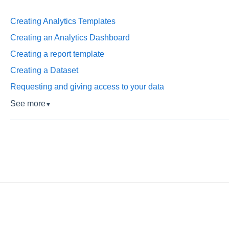
Creating Analytics Templates
Creating an Analytics Dashboard
Creating a report template
Creating a Dataset
Requesting and giving access to your data
See more
▼