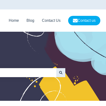
Home
Blog
Contact Us
Contact us