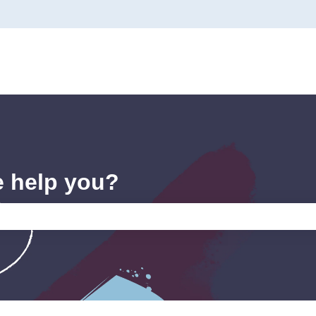
e help you?
e search field is empty.