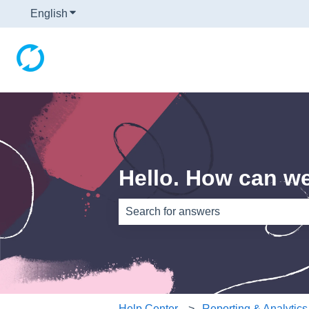
English
Show submenu for translations
Hello. How can w
There are no suggestions because th
Help Center
Reporting & Analytics