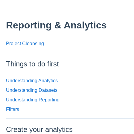
Reporting & Analytics
Project Cleansing
Things to do first
Understanding Analytics
Understanding Datasets
Understanding Reporting
Filters
Create your analytics