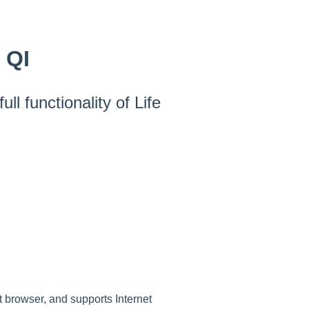
 QI
ll functionality of Life
t browser, and supports Internet