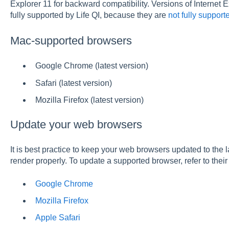
Explorer 11 for backward compatibility. Versions of Internet
fully supported by Life QI, because they are
not fully support
Mac-supported browsers
Google Chrome (latest version)
Safari (latest version)
Mozilla Firefox (latest version)
Update your web browsers
It is best practice to keep your web browsers updated to the l
render properly. To update a supported browser, refer to thei
Google Chrome
Mozilla Firefox
Apple Safari