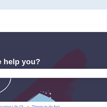
e help you?
e search field is empty.
aging Life QI
Things to do first