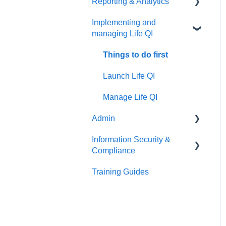
Reporting & Analytics
Create your discussion
Things to do first
Implementing and
Manage your discussion
Create your group
Things to do first
managing Life QI
Manage your group
Create your analytics
Things to do first
Launch Life QI
Manage Life QI
Admin
Information Security &
Things to do first
Compliance
User Management
Training Guides
Introduction
Organisation Management
Information Security
Patient Identifiable
Information