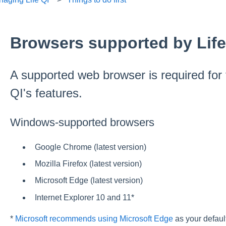
Browsers supported by Life
A supported web browser is required for fu
QI's features.
Windows-supported browsers
Google Chrome (latest version)
Mozilla Firefox (latest version)
Microsoft Edge (latest version)
Internet Explorer 10 and 11*
*
Microsoft recommends using Microsoft Edge
as your defaul