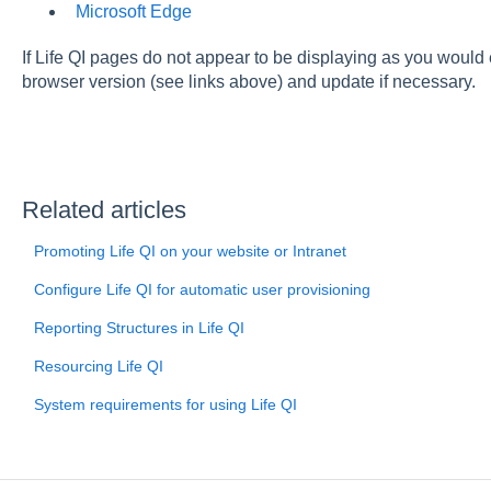
Microsoft Edge
If Life QI pages do not appear to be displaying as you would
browser version (see links above) and update if necessary.
Related articles
Promoting Life QI on your website or Intranet
Configure Life QI for automatic user provisioning
Reporting Structures in Life QI
Resourcing Life QI
System requirements for using Life QI