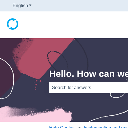
English
Show submenu for translations
Hello. How can w
There are no suggestions because th
Help Center
Implementing and man