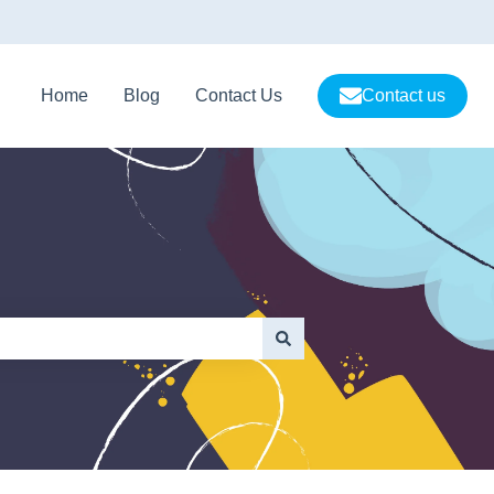
Home
Blog
Contact Us
Contact us