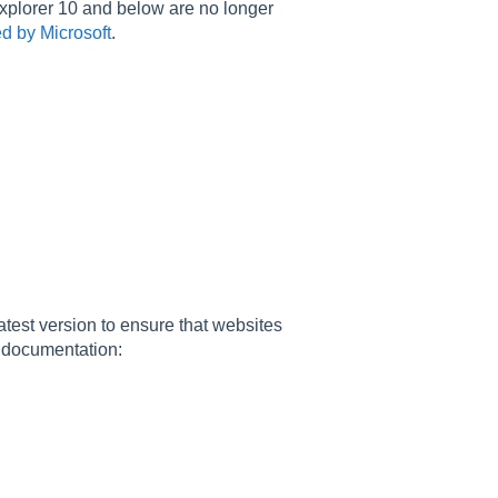
 Explorer 10 and below are no longer
ed by Microsoft
.
atest version to ensure that websites
r documentation: