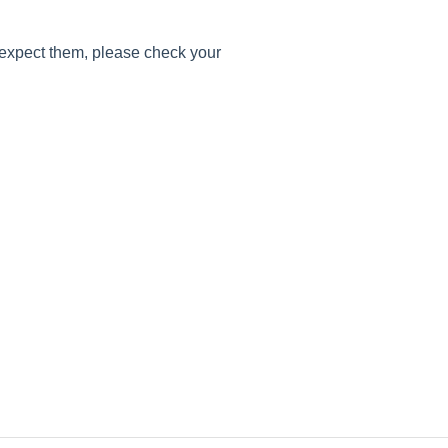
 expect them, please check your