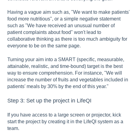
Having a vague aim such as, "We want to make patients'
food more nutritious", or a simple negative statement
such as "We have received an unusual number of
patient complaints about food" won't lead to
collaborative thinking as there is too much ambiguity for
everyone to be on the same page.
Turning your aim into a SMART (specific, measurable,
attainable, realistic, and time-bound) target is the best
way to ensure comprehension. For instance, "We will
increase the number of fruits and vegetables included in
patients' meals by 30% by the end of this year."
Step 3: Set up the project in LifeQI
If you have access to a large screen or projector, kick
start the project by creating it in the LifeQI system as a
team.