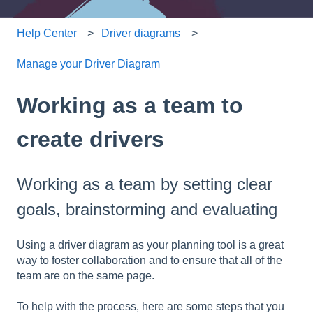
Help Center
Driver diagrams
Manage your Driver Diagram
Working as a team to
create drivers
Working as a team by setting clear
goals, brainstorming and evaluating
Using a driver diagram as your planning tool is a great
way to foster collaboration and to ensure that all of the
team are on the same page.
To help with the process, here are some steps that you