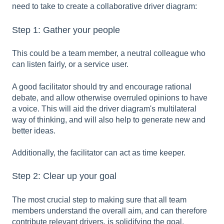
need to take to create a collaborative driver diagram:
Step 1: Gather your people
This could be a team member, a neutral colleague who
can listen fairly, or a service user.
A good facilitator should try and encourage rational
debate, and allow otherwise overruled opinions to have
a voice. This will aid the driver diagram's multilateral
way of thinking, and will also help to generate new and
better ideas.
Additionally, the facilitator can act as time keeper.
Step 2: Clear up your goal
The most crucial step to making sure that all team
members understand the overall aim, and can therefore
contribute relevant drivers, is solidifying the goal.