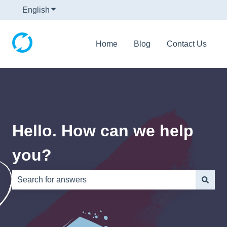
English
Show submenu for translations
Home
Blog
Contact Us
Hello. How can we help
you?
There are no suggestions because the search field is e