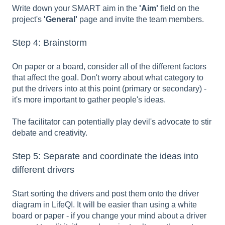
Write down your SMART aim in the
'Aim'
field on the
project's
'General'
page and invite the team members.
Step 4: Brainstorm
On paper or a board, consider all of the different factors
that affect the goal. Don't worry about what category to
put the drivers into at this point (primary or secondary) -
it's more important to gather people's ideas.
The facilitator can potentially play devil's advocate to stir
debate and creativity.
Step 5: Separate and coordinate the ideas into
different drivers
Start sorting the drivers and post them onto the driver
diagram in LifeQI. It will be easier than using a white
board or paper - if you change your mind about a driver