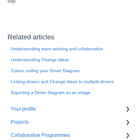
say.
Related articles
Understanding team working and collaboration
Understanding Change Ideas
Colour coding your Driver Diagram
Linking drivers and Change Ideas to multiple drivers
Exporting a Driver Diagram as an image
Your profile
Projects
Things to do first
Collaborative Programmes
Managing your profile
Things to do first