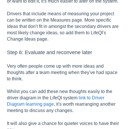
or want to edit it, it's much easier to alter on the system.
Drivers that include means of measuring your project
can be written on the Measures page. More specific
ideas that don't fit in amongst the secondary drivers are
most likely change ideas, so add them to LifeQI's
Change Ideas page.
Step 6: Evaluate and reconvene later
Very often people come up with more ideas and
thoughts after a team meeting when they've had space
to think.
Whilst you can add these new thoughts easily to the
driver diagram in the LifeQI system
link to Driver
Diagram learning page
, it's worth rearranging another
meeting to discuss any changes.
It will also give a chance for quieter voices to have their