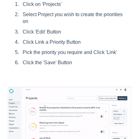
Click on 'Projects'
Select Project you wish to create the priorities
on
Click 'Edit' Button
Click Link a Priority Button
Pick the priority you require and Click 'Link'
Click the 'Save' Button