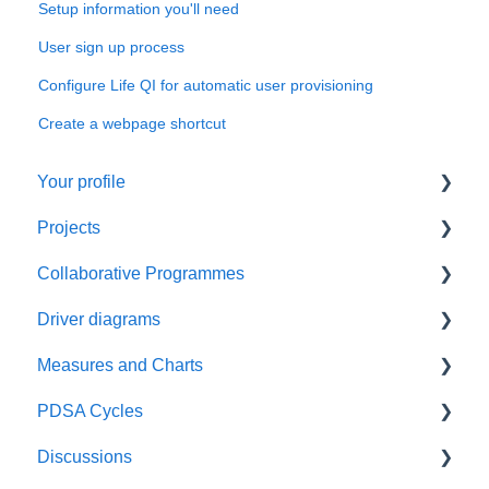
Setup information you'll need
User sign up process
Configure Life QI for automatic user provisioning
Create a webpage shortcut
Your profile
Projects
Things to do first
Collaborative Programmes
Managing your profile
Things to do first
Driver diagrams
Create your project
Things to do first
Measures and Charts
Manage your project
Create your programme
Things to do first
PDSA Cycles
Manage your programme
Create your Driver Diagram
Things to do first
Discussions
Manage your Driver Diagram
Create your charts
Things to do first