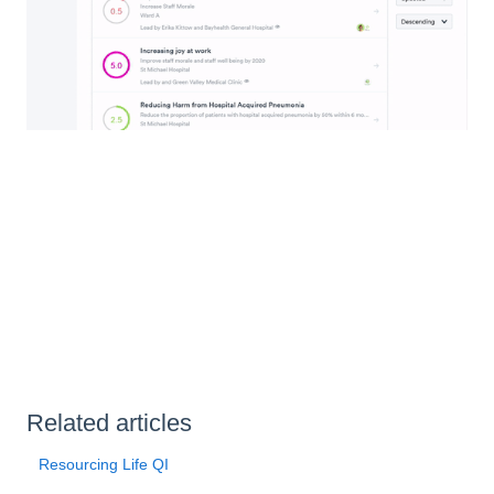
Related articles
Resourcing Life QI