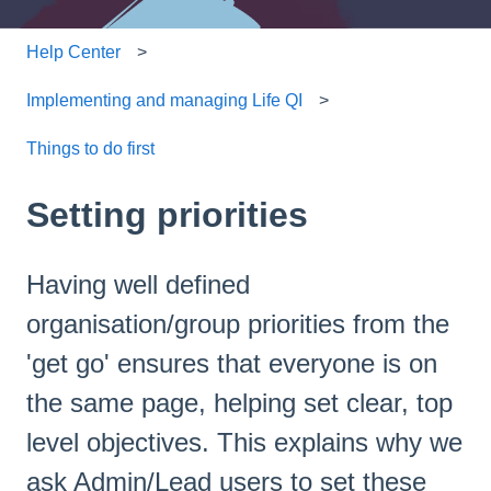
Help Center
Implementing and managing Life QI
Things to do first
Setting priorities
Having well defined
organisation/group priorities from the
'get go' ensures that everyone is on
the same page, helping set clear, top
level objectives. This explains why we
ask Admin/Lead users to set these