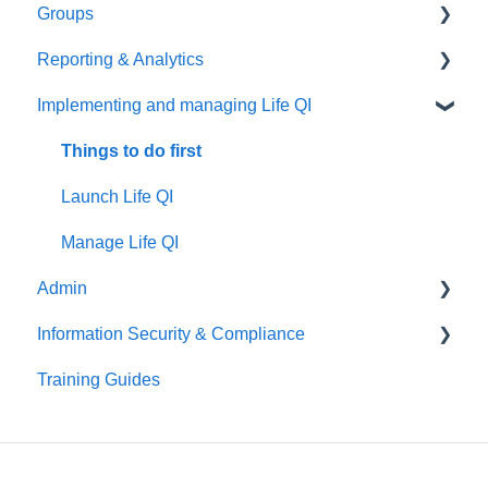
Groups
Manage your charts
Create your PDSA
Things to do first
Reporting & Analytics
Create your discussion
Things to do first
Implementing and managing Life QI
Manage your discussion
Create your group
Things to do first
Manage your group
Create your analytics
Things to do first
Launch Life QI
Manage Life QI
Admin
Information Security & Compliance
Things to do first
Training Guides
User Management
Introduction
Organisation Management
Information Security
Patient Identifiable Information