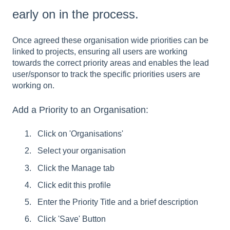
early on in the process.
Once agreed these organisation wide priorities can be
linked to projects, ensuring all users are working
towards the correct priority areas and enables the lead
user/sponsor to track the specific priorities users are
working on.
Add a Priority to an Organisation:
Click on 'Organisations'
Select your organisation
Click the Manage tab
Click edit this profile
Enter the Priority Title and a brief description
Click 'Save' Button