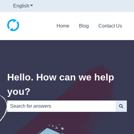
English
Show submenu for translations
Home
Blog
Contact Us
Hello. How can we help
you?
There are no suggestions because the search field is e