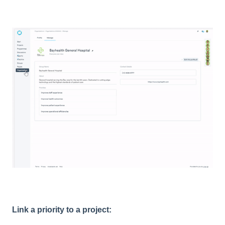
Link a priority to a project: