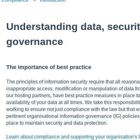
Understanding data, securi
governance
The importance of best practice
The principles of information security require that all reasona
inappropriate access, modification or manipulation of data fro
our hosting partners, have best practice measures in place to p
availability of your data at all times. We take this responsibil
working to ensure not just compliance with the law but that 
pertinent organisational information governance (IG) policies
place to maintain security and data protection.
Learn about compliance and supporting your organisation's I