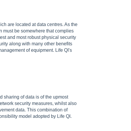
ch are located at data centres. As the
tion must be somewhere that complies
test and most robust physical security
urity along with many other benefits
 management of equipment. Life QI's
d sharing of data is of the upmost
network security measures, whilst also
vement data. This combination of
onsibility model adopted by Life QI.