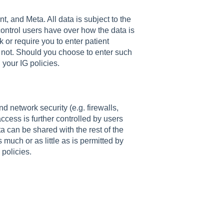
t, and Meta. All data is subject to the
ontrol users have over how the data is
 or require you to enter patient
do not. Should you choose to enter such
 your IG policies.
d network security (e.g. firewalls,
access is further controlled by users
a can be shared with the rest of the
much or as little as is permitted by
policies.