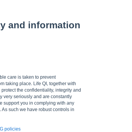
ty and information
ble care is taken to prevent
m taking place. Life QI, together with
rotect the confidentiality, integrity and
ity very seriously and are constantly
we support you in complying with any
. As such we have robust controls in
G policies