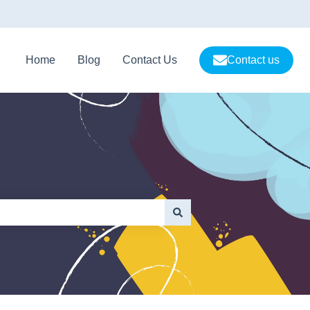
Home
Blog
Contact Us
Contact us