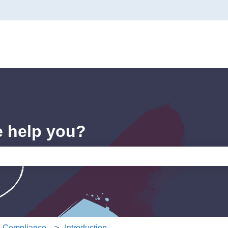
e help you?
e search field is empty.
 & Compliance
Introduction