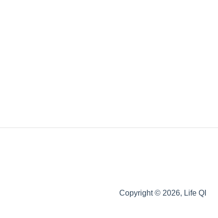
Copyright © 2026, Life QI