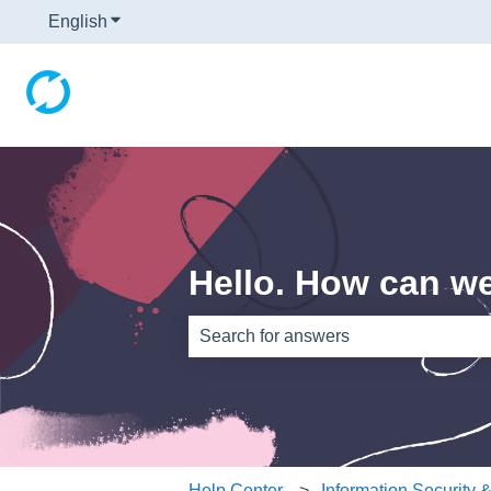
English
Show submenu for translations
Hello. How can w
There are no suggestions because th
Help Center
Information Security