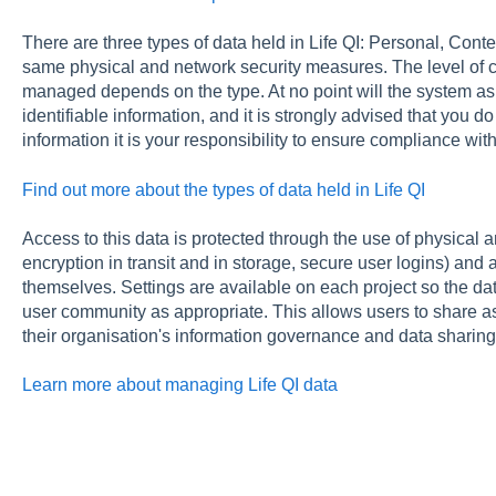
There are three types of data held in Life QI: Personal, Conten
same physical and network security measures. The level of c
managed depends on the type. At no point will the system ask
identifiable information, and it is strongly advised that you 
information it is your responsibility to ensure compliance with
Find out more about the types of data held in Life QI
Access to this data is protected through the use of physical an
encryption in transit and in storage, secure user logins) and 
themselves. Settings are available on each project so the dat
user community as appropriate. This allows users to share as 
their organisation's information governance and data sharing 
Learn more about managing Life QI data