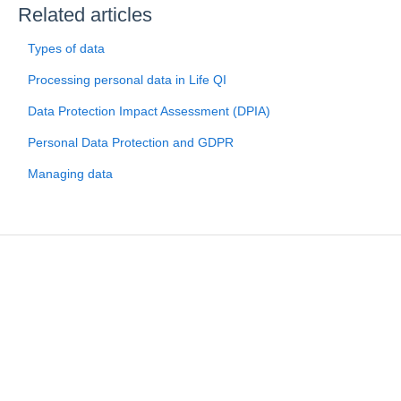
Related articles
Types of data
Processing personal data in Life QI
Data Protection Impact Assessment (DPIA)
Personal Data Protection and GDPR
Managing data