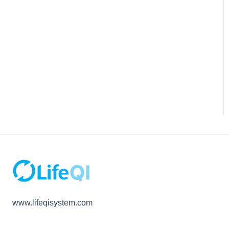
www.lifeqisystem.com