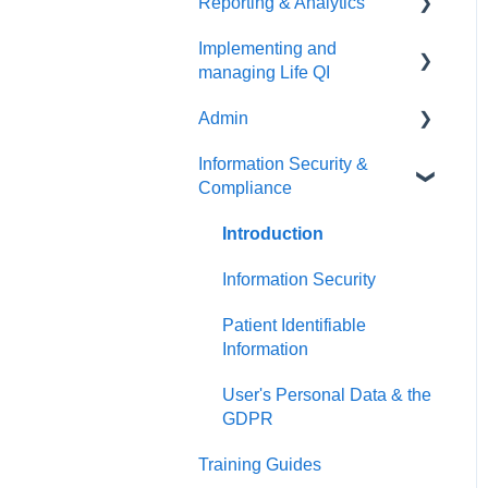
Reporting & Analytics
Create your discussion
Things to do first
Implementing and
Manage your discussion
Create your group
Things to do first
managing Life QI
Manage your group
Create your analytics
Admin
Things to do first
Information Security &
Launch Life QI
Things to do first
Compliance
Manage Life QI
User Management
Introduction
Organisation Management
Information Security
Patient Identifiable
Information
User's Personal Data & the
GDPR
Training Guides