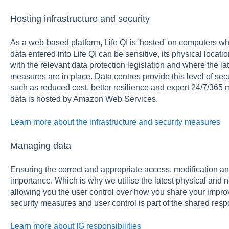
Hosting infrastructure and security
As a web-based platform, Life QI is 'hosted' on computers whi
data entered into Life QI can be sensitive, its physical loca
with the relevant data protection legislation and where the la
measures are in place. Data centres provide this level of sec
such as reduced cost, better resilience and expert 24/7/365
data is hosted by Amazon Web Services.
Learn more about the infrastructure and security measures
Managing data
Ensuring the correct and appropriate access, modification an
importance. Which is why we utilise the latest physical and 
allowing you the user control over how you share your impro
security measures and user control is part of the shared resp
Learn more about IG responsibilities