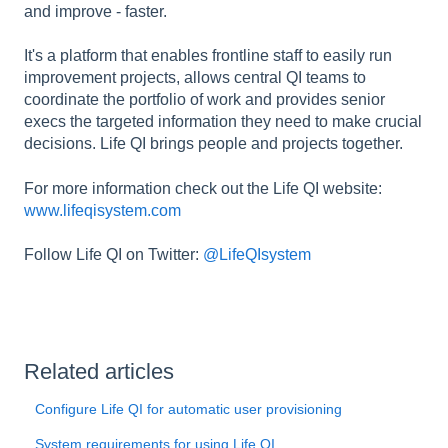
and improve - faster.
It's a platform that enables frontline staff to easily run
improvement projects, allows central QI teams to
coordinate the portfolio of work and provides senior
execs the targeted information they need to make crucial
decisions. Life QI brings people and projects together.
For more information check out the Life QI website:
www.lifeqisystem.com
Follow Life QI on Twitter:
@LifeQIsystem
Related articles
Configure Life QI for automatic user provisioning
System requirements for using Life QI