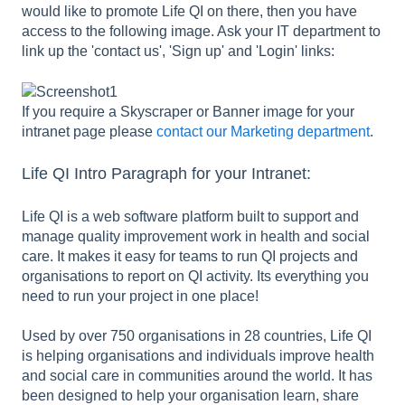
would like to promote Life QI on there, then you have
access to the following image. Ask your IT department to
link up the 'contact us', 'Sign up' and 'Login' links:
If you require a Skyscraper or Banner image for your
intranet page please
contact our Marketing department
.
Life QI Intro Paragraph for your Intranet:
Life QI is a web software platform built to support and
manage quality improvement work in health and social
care. It makes it easy for teams to run QI projects and
organisations to report on QI activity. Its everything you
need to run your project in one place!
Used by over 750 organisations in 28 countries, Life QI
is helping organisations and individuals improve health
and social care in communities around the world. It has
been designed to help your organisation learn, share