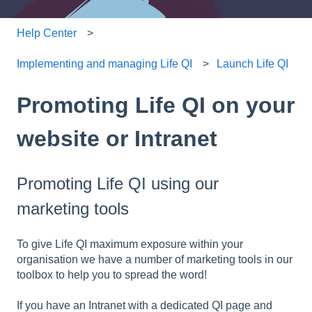
Help Center
Implementing and managing Life QI
Launch Life QI
Promoting Life QI on your
website or Intranet
Promoting Life QI using our
marketing tools
To give Life QI maximum exposure within your
organisation we have a number of marketing tools in our
toolbox to help you to spread the word!
If you have an Intranet with a dedicated QI page and