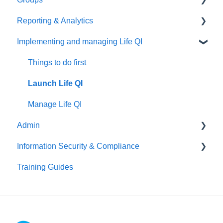
Reporting & Analytics
Create your discussion
Things to do first
Implementing and managing Life QI
Manage your discussion
Create your group
Things to do first
Manage your group
Create your analytics
Things to do first
Launch Life QI
Manage Life QI
Admin
Information Security & Compliance
Things to do first
Training Guides
User Management
Introduction
Organisation Management
Information Security
Patient Identifiable Information