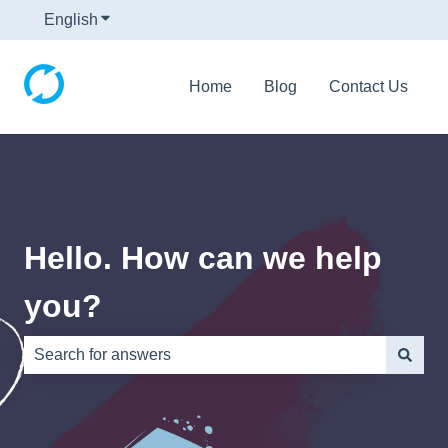
English
Show submenu for translations
Home
Blog
Contact Us
Hello. How can we help
you?
There are no suggestions because the search field is e