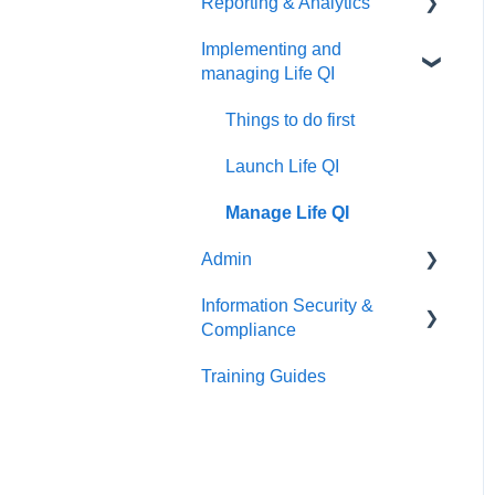
Reporting & Analytics
Create your discussion
Things to do first
Implementing and
Manage your discussion
Create your group
Things to do first
managing Life QI
Manage your group
Create your analytics
Things to do first
Launch Life QI
Manage Life QI
Admin
Information Security &
Things to do first
Compliance
User Management
Training Guides
Introduction
Organisation Management
Information Security
Patient Identifiable
Information