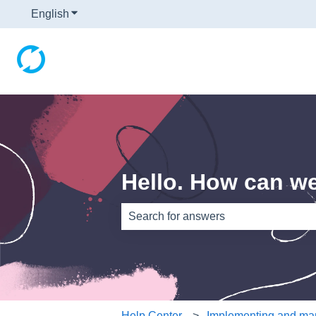
English
Show submenu for translations
Hello. How can w
There are no suggestions because th
Help Center
Implementing and man