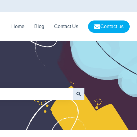
Home
Blog
Contact Us
Contact us