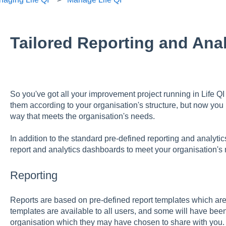
Tailored Reporting and Anal
So you've got all your improvement project running in Life Q
them according to your organisation's structure, but now you n
way that meets the organisation's needs.
In addition to the standard pre-defined reporting and analytics 
report and analytics dashboards to meet your organisation's
Reporting
Reports are based on pre-defined report templates which ar
templates are available to all users, and some will have bee
organisation which they may have chosen to share with you.