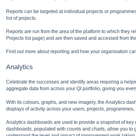
Reports can be targeted at individual projects or programmes, 
list of projects.
Reports are run from the area of the platform to which they re
Projects list page) and are then saved and accessed from th
Find out more about reporting and how your organisation can 
Analytics
Celebrate the successes and identify areas requiring a helpi
aggregate data from across your QI portfolio, giving you every
With its colours, graphs, and new imagery, the Analytics das
displays of activity across your users, projects, programmes
Analytics dashboards are used to provide a snapshot of key 
dashboards, populated with counts and charts, allow you to 
understand the level and impact of improvement work taking 