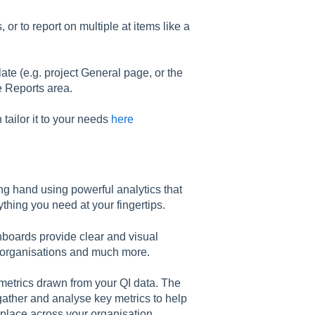
or to report on multiple at items like a
late (e.g. project General page, or the
e Reports area.
tailor it to your needs
here
ng hand using powerful analytics that
thing you need at your fingertips.
hboards provide clear and visual
, organisations and much more.
metrics drawn from your QI data. The
gather and analyse key metrics to help
place across your organisation.