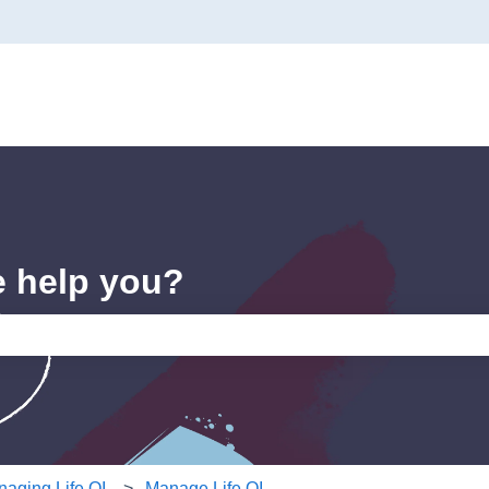
e help you?
e search field is empty.
aging Life QI
Manage Life QI