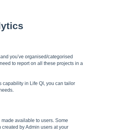
ytics
I and you've organised/categorised
eed to report on all these projects in a
capability in Life QI, you can tailor
 needs.
e made available to users. Some
n created by Admin users at your