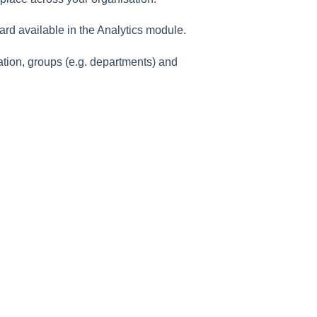
rd available in the Analytics module.
tion, groups (e.g. departments) and