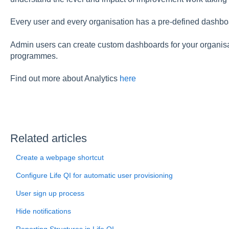
Every user and every organisation has a pre-defined dashboa
Admin users can create custom dashboards for your organisa
programmes.
Find out more about Analytics
here
Related articles
Create a webpage shortcut
Configure Life QI for automatic user provisioning
User sign up process
Hide notifications
Reporting Structures in Life QI